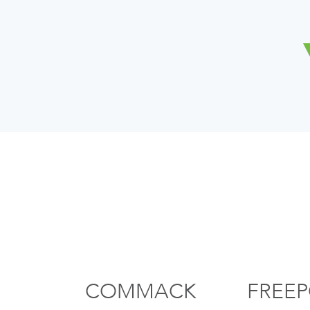
COMMACK
FREE