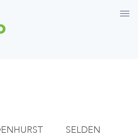
DENHURST
SELDEN