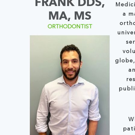
FRANK DDS,
Medici
MA, MS
a maste
orth
ORTHODONTIST
unive
se
volunte
globe,
an
re
publishe
W
pati