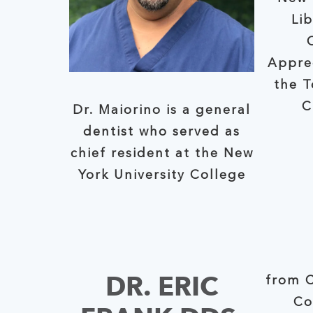
Li
Appre
the To
C
Dr. Maiorino is a general
dentist who served as
chief resident at the New
York University College
DR. ERIC
from C
Co