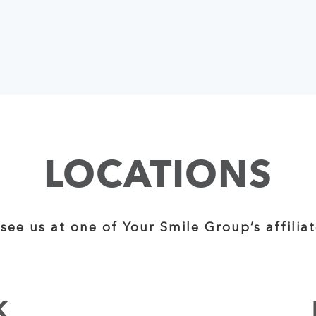
LOCATIONS
see us at one of Your Smile Group’s affiliat
K