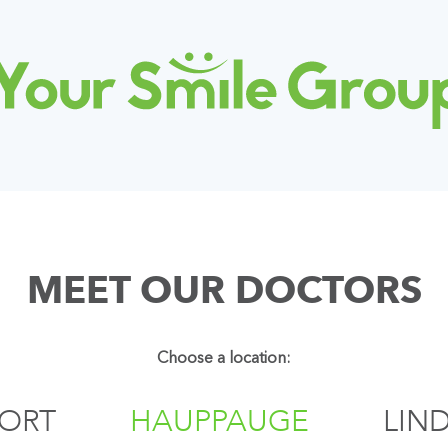
MEET OUR DOCTORS
Choose a location:
PORT
HAUPPAUGE
LIN