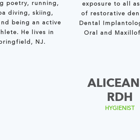
ng poetry, running,
exposure to all a
a diving, skiing,
of restorative dentistry,
and being an active
Dental Implantolo
thlete. He lives in
Oral and Maxillof
pringfield, NJ.
ALICEAN
RDH
HYGIENIST