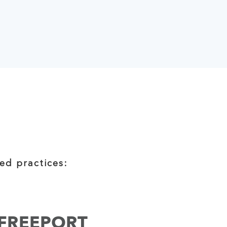
ed practices:
FREEPORT