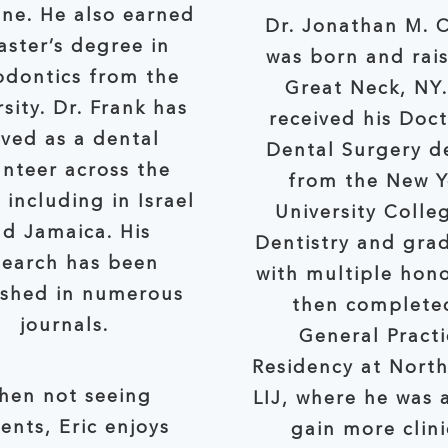
ne. He also earned
Dr. Jonathan M. 
r’s degree in
was born and rais
odontics from the
Great Neck, NY
rsity. Dr. Frank has
received his Doct
rved as a dental
Dental Surgery d
er across the
from the New Y
 including in Israel
University Colle
d Jamaica. His
Dentistry and gra
search has been
with multiple hono
d in numerous
then complete
journals.
General Practi
Residency at Nort
hen not seeing
LIJ, where he was able to
ents, Eric enjoys
gain more clini