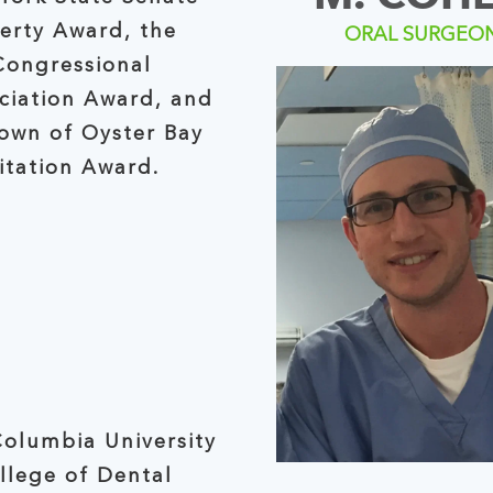
berty Award, the
ORAL SURGEO
Congressional
ciation Award, and
wn of Oyster Bay
itation Award.
olumbia University
llege of Dental