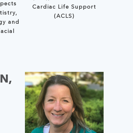
spects
Cardiac Life Support
(ACLS)
gy and
acial
N,