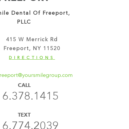
ile Dental Of Freeport,
PLLC
415 W Merrick Rd
Freeport, NY 11520
DIRECTIONS
reeport@yoursmilegroup.com
CALL
16.378.1415
TEXT
16.774.2039