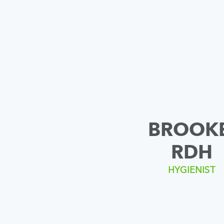
BROOKE
RDH
HYGIENIST