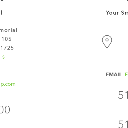
l
Your Sm
morial
 105
1725
NS
EMAIL
F
up.com
5
00
5