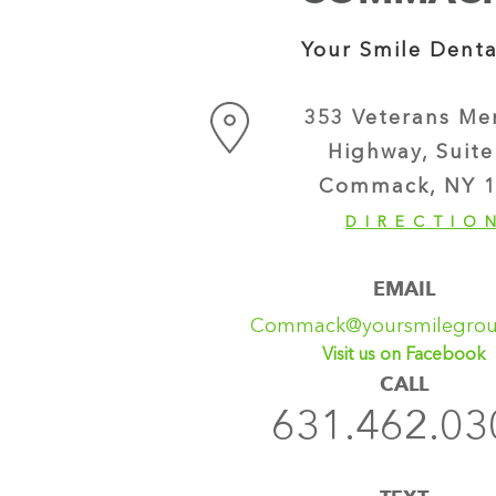
Your Smile Denta
353 Veterans Me
Highway, Suite
Commack, NY 1
DIRECTIO
EMAIL
Commack@yoursmilegro
Visit us on Facebook
CALL
631.462.03