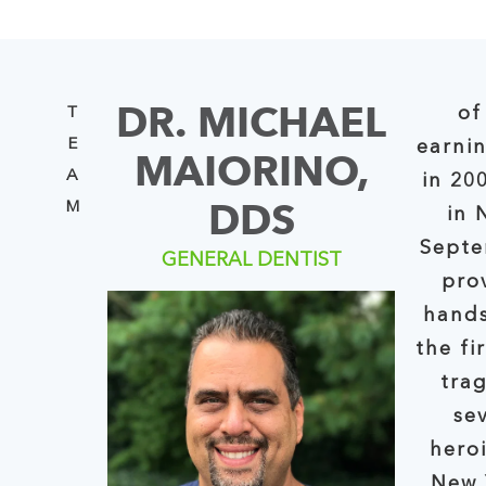
DR. MICHAEL
of
T
E
earni
MAIORINO,
A
in 20
DDS
M
in Ne
Septe
GENERAL DENTIST
pro
hands
the first four day
tra
se
hero
New York S