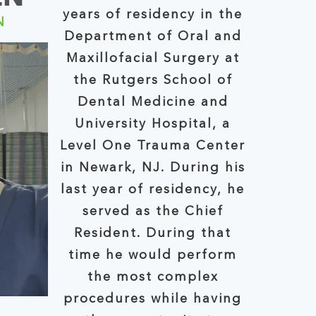
years of residency in the
N
Department of Oral and
Maxillofacial Surgery at
the Rutgers School of
Dental Medicine and
University Hospital, a
Level One Trauma Center
in Newark, NJ. During his
last year of residency, he
served as the Chief
Resident. During that
time he would perform
the most complex
procedures while having