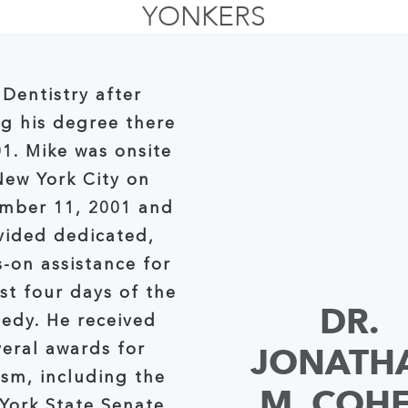
YONKERS
 Dentistry after
ng his degree there
01. Mike was onsite
w York City on
mber 11, 2001 and
vided dedicated,
-on assistance for
s of the
DR.
gedy. He received
JONATH
veral awards for
ism, including the
M. COH
tate Senate