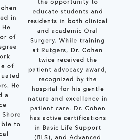
the opportunity to
Cohen
educate students and
ed in
residents in both clinical
. He
and academic Oral
or of
Surgery. While training
egree
at Rutgers, Dr. Cohen
ork
twice received the
ge of
patient advocacy award,
duated
recognized by the
rs. He
hospital for his gentle
d a
nature and excellence in
ce
patient care. Dr. Cohen
h Shore
has active certifications
in Basic Life Support
cal
(BLS), and Advanced