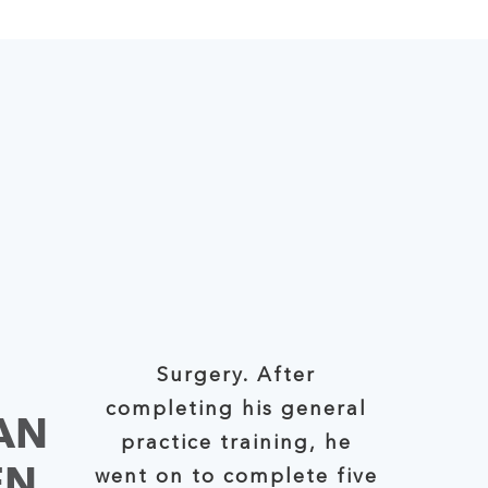
Surgery. After
completing his general
AN
practice training, he
EN
went on to complete five