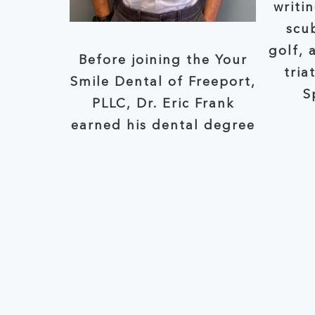
writi
scub
golf, 
Before joining the Your
tria
Smile Dental of Freeport,
S
PLLC, Dr. Eric Frank
earned his dental degree