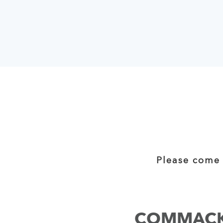
Please come 
COMMAC