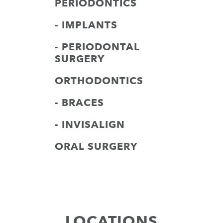
PERIODONTICS
- IMPLANTS
- PERIODONTAL
SURGERY
ORTHODONTICS
- BRACES
- INVISALIGN
ORAL SURGERY
LOCATIONS