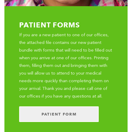
PATIENT FORMS
If you are a new patient to one of our offices,
the attached file contains our new patient
bundle with forms that will need to be filled out
when you arrive at one of our offices. Printing
them, filling them out and bringing them with
you will allow us to attend to your medical
needs more quickly than completing them on
your arrival. Thank you and please call one of
our offices if you have any questions at all.
PATIENT FORM