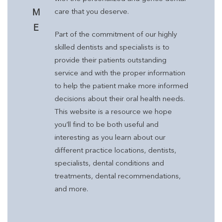
M
care that you deserve.
E
Part of the commitment of our highly
skilled dentists and specialists is to
provide their patients outstanding
service and with the proper information
to help the patient make more informed
decisions about their oral health needs.
This website is a resource we hope
you’ll find to be both useful and
interesting as you learn about our
different practice locations, dentists,
specialists, dental conditions and
treatments, dental recommendations,
and more.