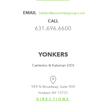
EMAIL
Selden@yoursmilegroup.com
CALL
631.696.6600
YONKERS
Canterino & Katsman DDS
984 N Broadway, Suite 408
Yonkers NY 10701
DIRECTIONS