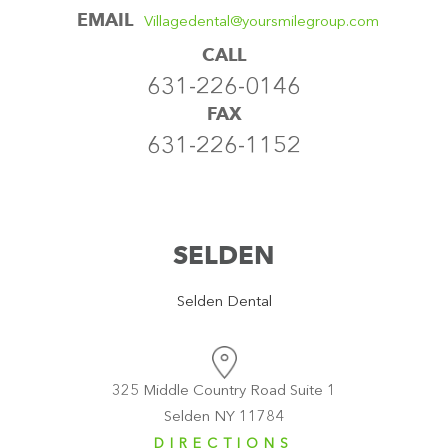
EMAIL
Villagedental@yoursmilegroup.com
CALL
631-226-0146
FAX
631-226-1152
SELDEN
Selden Dental
325 Middle Country Road Suite 1
Selden NY 11784
DIRECTIONS