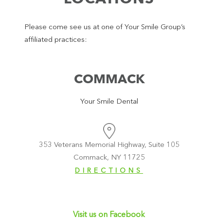
Please come see us at one of Your Smile Group’s
affiliated practices:
COMMACK
Your Smile Dental
353 Veterans Memorial Highway, Suite 105
Commack, NY 11725
DIRECTIONS
Visit us on Facebook