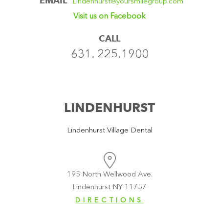
EMAIL
Lindenhurst@yoursmilegroup.com
Visit us on Facebook
CALL
631. 225.1900
LINDENHURST
Lindenhurst Village Dental
195 North Wellwood Ave.
Lindenhurst NY 11757
DIRECTIONS