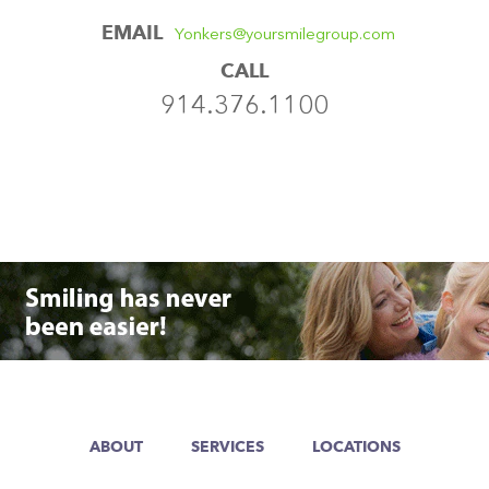
EMAIL
Yonkers@yoursmilegroup.com
CALL
914.376.1100
ABOUT
SERVICES
LOCATIONS