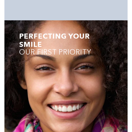
PERFECTING YOUR
SMILE
OUR FIRST PRIORITY