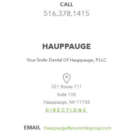
CALL
516.378.1415
HAUPPAUGE
Your Smile Dental Of Hauppauge, PLLC
521 Route 111
Suite 106
Hauppauge, NY 11788
DIRECTIONS
EMAIL
Hauppauge@yoursmilegroup.com