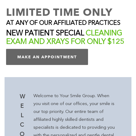
LIMITED TIME ONLY
AT ANY OF OUR AFFILIATED PRACTICES
NEW PATIENT SPECIAL
CLEANING
EXAM AND XRAYS FOR ONLY $125
MAKE AN APPOINTMENT
Welcome to Your Smile Group. When
W
you visit one of our offices, your smile is
E
our top priority. Our entire team of
L
affiliated highly skilled dentists and
C
specialists is dedicated to providing you
O
with the personalized and gentle dental