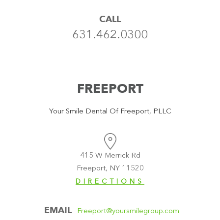
CALL
631.462.0300
FREEPORT
Your Smile Dental Of Freeport, PLLC
415 W Merrick Rd
Freeport, NY 11520
DIRECTIONS
EMAIL
Freeport@yoursmilegroup.com