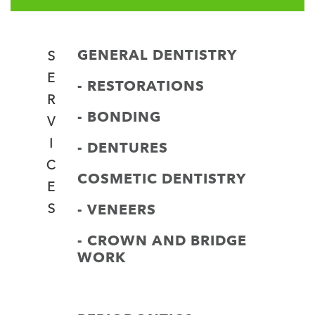
GENERAL DENTISTRY
S
E
- RESTORATIONS
R
- BONDING
V
I
- DENTURES
C
COSMETIC DENTISTRY
E
- VENEERS
S
- CROWN AND BRIDGE
WORK