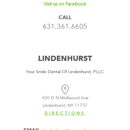
Visit us on Facebook
CALL
631.361.6605
LINDENHURST
Your Smile Dental Of Lindenhurst, PLLC
600 D N Wellwood Ave
Lindenhurst, NY 11757
DIRECTIONS